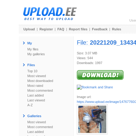
Use
Upload
|
Register
|
FAQ
|
Report files
|
Feedback
|
Rules
File:
20221209_13434
My
My files
Size: 3.07 MB
My galleries
Views: 544
Downloads: 1997
Files
Top 10
Most viewed
Most downloaded
Most rated
Most commented
Last added
Image url:
Last viewed
https://www.upload.ee/image/14767760
A-Z
Galleries
Most viewed
Most commented
Last added