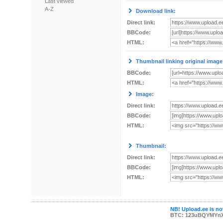
Last viewed
A-Z
Download link:
Direct link:
BBCode:
HTML:
Thumbnail linking original image
BBCode:
HTML:
Image:
Direct link:
BBCode:
HTML:
Thumbnail:
Direct link:
BBCode:
HTML:
NB! Upload.ee is not
BTC: 123uBQYMYn