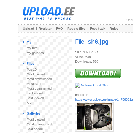
Use
Upload
|
Register
|
FAQ
|
Report files
|
Feedback
|
Rules
File:
sh6.jpg
My
My files
Size: 997.62 KB
My galleries
Views: 639
Downloads: 528
Files
Top 10
Most viewed
Most downloaded
Most rated
Most commented
Last added
Image url:
Last viewed
https://www.upload.ee/image/14756361/
A-Z
Galleries
Most viewed
Most commented
Last added