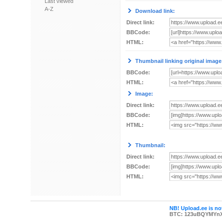
Last viewed
A-Z
Download link:
Direct link:
BBCode:
HTML:
Thumbnail linking original image
BBCode:
HTML:
Image:
Direct link:
BBCode:
HTML:
Thumbnail:
Direct link:
BBCode:
HTML:
NB! Upload.ee is not
BTC: 123uBQYMYn