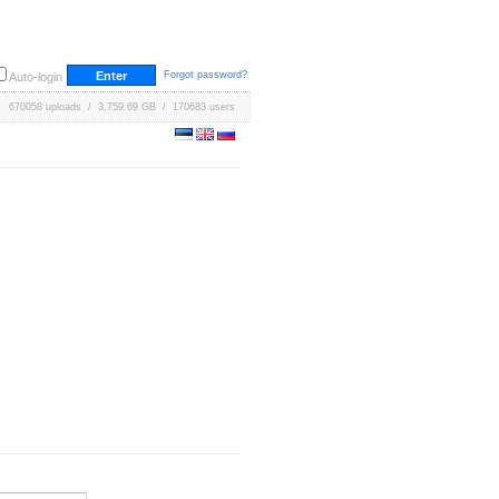
Forgot password?
Auto-login
670058 uploads / 3,759.69 GB / 170683 users