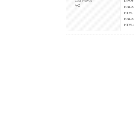
Last viewed
Direct
A-Z
BBCo
HTML
BBCod
HTML(