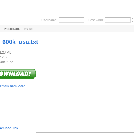
Username:
Password:
|
Feedback
|
Rules
:
600k_usa.txt
21.23 MB
 1767
ads: 572
wnload link: