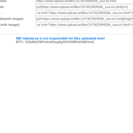
 link:
de:
:
e(with image):
with image):
NB! Upload.ee is not responsible for files uploaded here!
BTC: 123uBQYMYnXv4Zwg6gSXV1NfRh2A9j5YmZ