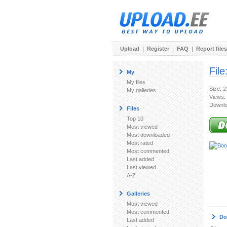
Upload
|
Register
|
FAQ
|
Report files
File
My
My files
Size: 
My galleries
Views:
Downlo
Files
Top 10
Most viewed
Most downloaded
Most rated
Most commented
Last added
Last viewed
A-Z
Galleries
Most viewed
Most commented
Do
Last added