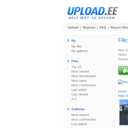
Upload
|
Register
|
FAQ
|
Report files
File
My
My files
Size: 
My galleries
Views:
Downlo
Files
Top 10
Most viewed
Most downloaded
Most rated
Most commented
Last added
Image u
Last viewed
https:
A-Z
Galleries
Most viewed
Most commented
Last added