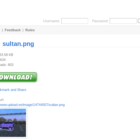
Username:
Password:
|
Feedback
|
Rules
:
sultan.png
633.58 KB
 634
ads: 803
rl:
//www.upload.ee/image/14744507/sultan.png