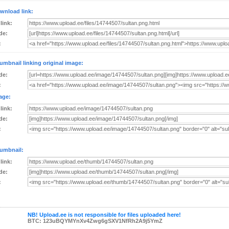
wnload link:
 link:
de:
:
umbnail linking original image:
de:
:
age:
 link:
de:
:
umbnail:
 link:
de:
:
NB! Upload.ee is not responsible for files uploaded here!
BTC: 123uBQYMYnXv4Zwg6gSXV1NfRh2A9j5YmZ