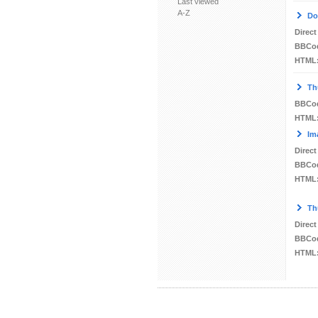
Last viewed
A-Z
Do
Direct
BBCo
HTML
Th
BBCo
HTML
Im
Direct
BBCo
HTML
Th
Direct
BBCo
HTML