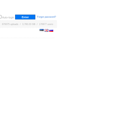
Forgot password?
Auto-login
670075 uploads / 3,760.03 GB / 170677 users