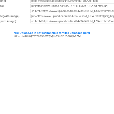
 link:
de:
:
e(with image):
with image):
NB! Upload.ee is not responsible for files uploaded here!
BTC: 123uBQYMYnXv4Zwg6gSXV1NfRh2A9j5YmZ