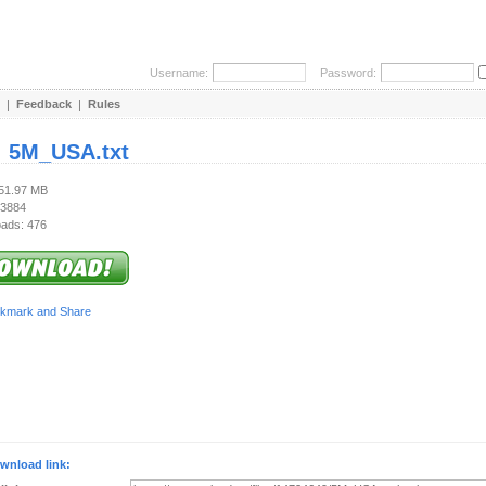
Username:
Password:
|
Feedback
|
Rules
:
5M_USA.txt
151.97 MB
 3884
ads: 476
wnload link: