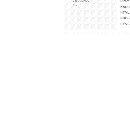
Last viewed
Direct
A-Z
BBCo
HTML
BBCod
HTML(