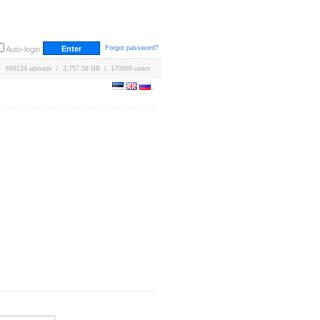
Forgot password?
Auto-login
669124 uploads / 3,757.58 GB / 170689 users