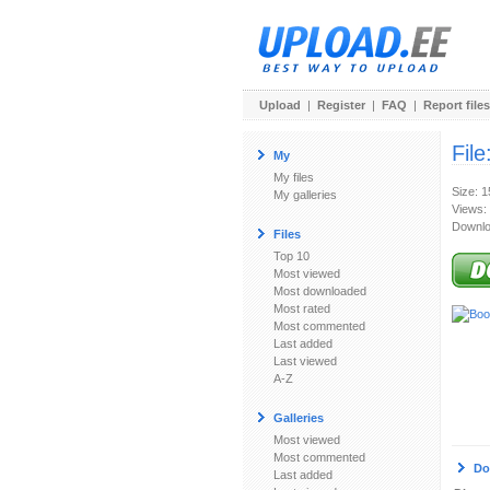
Upload
|
Register
|
FAQ
|
Report files
File
My
My files
Size: 
My galleries
Views:
Downlo
Files
Top 10
Most viewed
Most downloaded
Most rated
Most commented
Last added
Last viewed
A-Z
Galleries
Most viewed
Most commented
Do
Last added