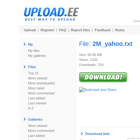
Use
Upload
|
Register
|
FAQ
|
Report files
|
Feedback
|
Rules
File:
2M_yahoo.txt
My
My files
Size: 60.96 MB
My galleries
Views: 1320
Downloads: 314
Files
Top 10
Most viewed
Most downloaded
Most rated
Most commented
Last added
Last viewed
A-Z
Galleries
Most viewed
Most commented
Download link:
Last added