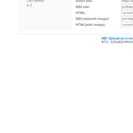
Last viewed
Direct link:
A-Z
BBCode:
HTML:
BBCode(with image):
HTML(with image):
NB! Upload.ee is not
BTC: 123uBQYMYn