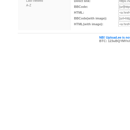
Last viewed
Direct link:
A-Z
BBCode:
HTML:
BBCode(with image):
HTML(with image):
NB! Upload.ee is not
BTC: 123uBQYMYn