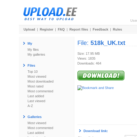
Use
Upload
|
Register
|
FAQ
|
Report files
|
Feedback
|
Rules
File:
518k_UK.txt
My
My files
Size: 17.95 MB
My galleries
Views: 1835
Downloads: 464
Files
Top 10
Most viewed
Most downloaded
Most rated
Most commented
Last added
Last viewed
A-Z
Galleries
Most viewed
Most commented
Download link:
Last added