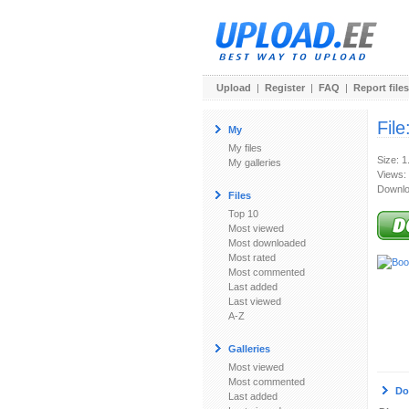
Upload
|
Register
|
FAQ
|
Report files
File
My
My files
Size: 
My galleries
Views:
Downlo
Files
Top 10
Most viewed
Most downloaded
Most rated
Most commented
Last added
Last viewed
A-Z
Galleries
Most viewed
Most commented
Do
Last added