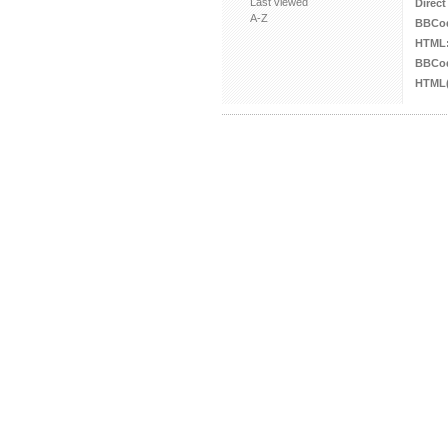
Last viewed
Direct
A-Z
BBCo
HTML
BBCod
HTML(