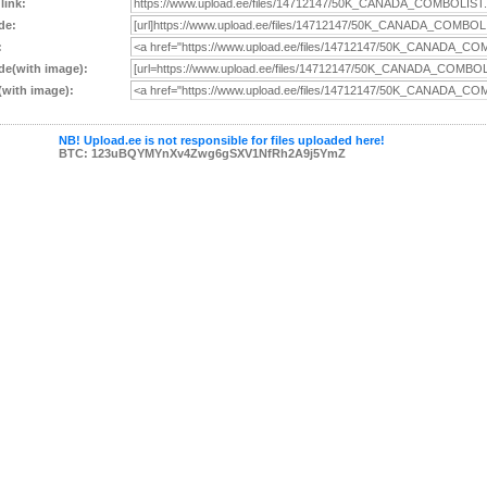
 link:
de:
:
e(with image):
with image):
NB! Upload.ee is not responsible for files uploaded here!
BTC: 123uBQYMYnXv4Zwg6gSXV1NfRh2A9j5YmZ