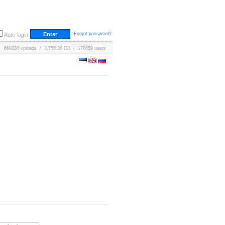
Forgot password?
Auto-login
669038 uploads / 3,756.36 GB / 170689 users