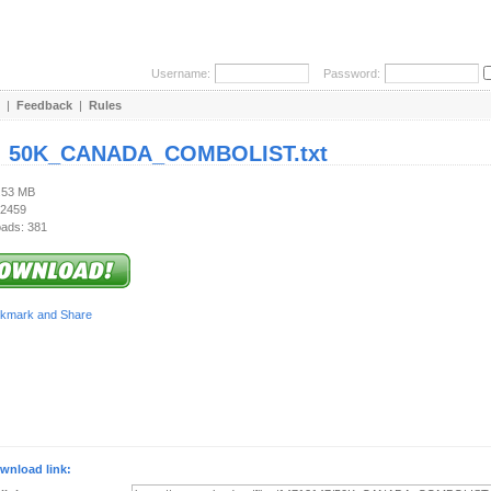
Username:
Password:
|
Feedback
|
Rules
:
50K_CANADA_COMBOLIST.txt
1.53 MB
 2459
ads: 381
wnload link: