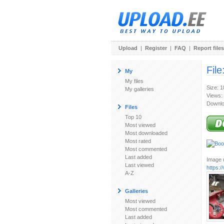
Upload
|
Register
|
FAQ
|
Report files
File
My
My files
Size: 
My galleries
Views:
Downlo
Files
Top 10
Most viewed
Most downloaded
Most rated
Most commented
Last added
Image u
Last viewed
https:
A-Z
Galleries
Most viewed
Most commented
Last added