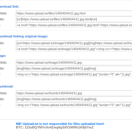
wnload link:
 link:
de:
:
umbnail linking original image:
de:
:
age:
 link:
de:
:
umbnail:
 link:
de:
:
NB! Upload.ee is not responsible for files uploaded here!
BTC: 123uBQYMYnXv4Zwg6gSXV1NfRh2A9j5YmZ