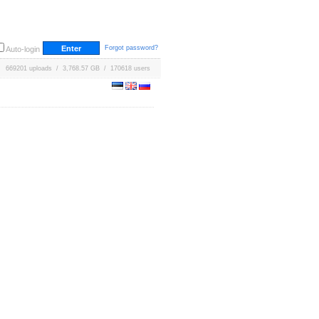
Forgot password?
Auto-login
669201 uploads / 3,768.57 GB / 170618 users