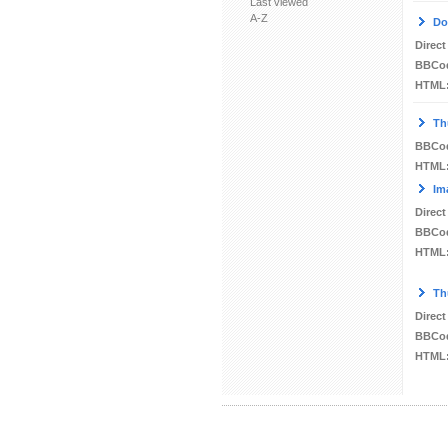
Last viewed
A-Z
Do
Direct
BBCo
HTML
Th
BBCo
HTML
Im
Direct
BBCo
HTML
Th
Direct
BBCo
HTML