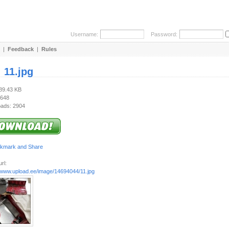
Username:
Password:
|
Feedback
|
Rules
:
11.jpg
189.43 KB
 648
ads: 2904
rl:
//www.upload.ee/image/14694044/11.jpg