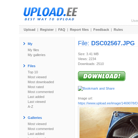
Use
Upload
|
Register
|
FAQ
|
Report files
|
Feedback
|
Rules
File:
DSC02567.JPG
My
My files
Size: 3.41 MB
My galleries
Views: 2234
Downloads: 2510
Files
Top 10
Most viewed
Most downloaded
Most rated
Most commented
Last added
Image url:
Last viewed
https://www.upload.ee/image/1469078
A-Z
Galleries
Most viewed
Most commented
Last added