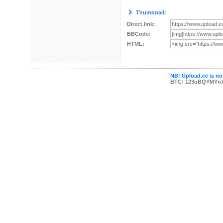
Thumbnail:
Direct link:
BBCode:
HTML:
NB! Upload.ee is not
BTC: 123uBQYMYn