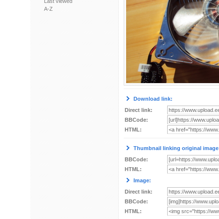
Last viewed
A-Z
Download link:
Direct link:
BBCode:
HTML:
Thumbnail linking original image
BBCode:
HTML:
Image:
Direct link:
BBCode:
HTML: