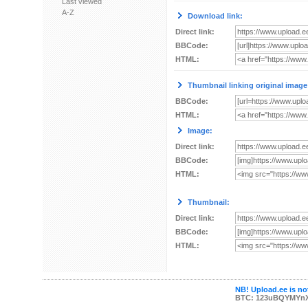
Last viewed
A-Z
Download link:
Direct link:
BBCode:
HTML:
Thumbnail linking original image
BBCode:
HTML:
Image:
Direct link:
BBCode:
HTML:
Thumbnail:
Direct link:
BBCode:
HTML:
NB! Upload.ee is not
BTC: 123uBQYMYn