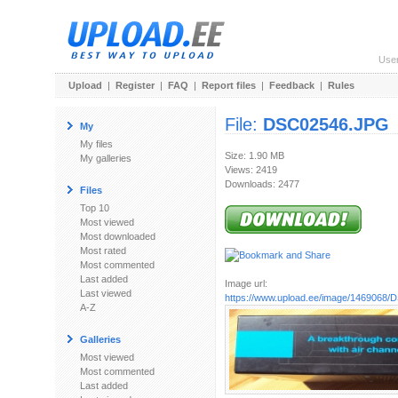
Use
Upload
|
Register
|
FAQ
|
Report files
|
Feedback
|
Rules
File:
DSC02546.JPG
My
My files
Size: 1.90 MB
My galleries
Views: 2419
Downloads: 2477
Files
Top 10
Most viewed
Most downloaded
Most rated
Most commented
Last added
Image url:
Last viewed
https://www.upload.ee/image/1469068
A-Z
Galleries
Most viewed
Most commented
Last added