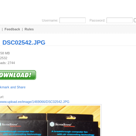
Username:
Password:
|
Feedback
|
Rules
:
DSC02542.JPG
3.58 MB
 2532
ads: 2744
rl:
//www.upload.ee/image/1469066/DSC02542.JPG