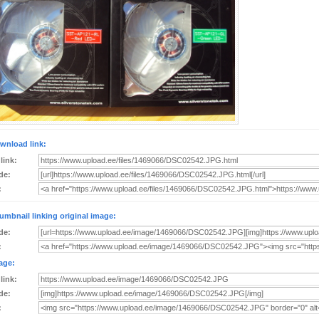
wnload link:
 link:
de:
:
umbnail linking original image:
de:
:
age:
 link:
de:
: