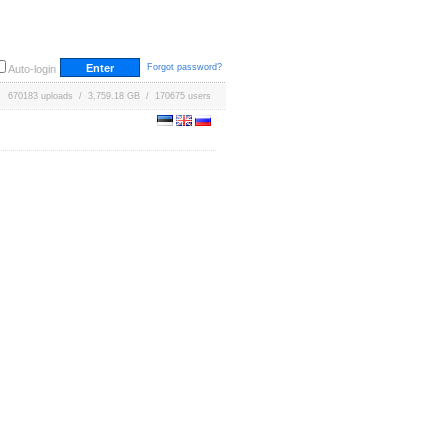
Forgot password?
Auto-login
670183 uploads / 3,759.18 GB / 170675 users