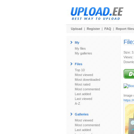
Upload
|
Register
|
FAQ
|
Report files
File
My
My files
Size: 
My galleries
Views:
Downlo
Files
Top 10
Most viewed
Most downloaded
Most rated
Most commented
Last added
Image u
Last viewed
https:
A-Z
Galleries
Most viewed
Most commented
Last added