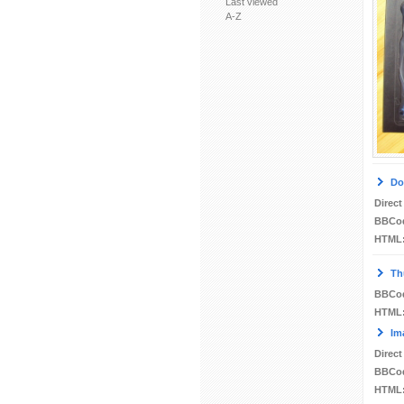
Last viewed
A-Z
Do
Direct
BBCo
HTML
Th
BBCo
HTML
Im
Direct
BBCo
HTML