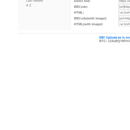
Last viewed
Direct link:
A-Z
BBCode:
HTML:
BBCode(with image):
HTML(with image):
NB! Upload.ee is not
BTC: 123uBQYMYn