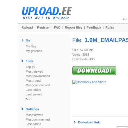
Use
Upload
|
Register
|
FAQ
|
Report files
|
Feedback
|
Rules
File:
1.9M_EMAILPAS
My
My files
Size: 57.68 MB
My galleries
Views: 3088
Downloads: 435
Files
Top 10
Most viewed
Most downloaded
Most rated
Most commented
Last added
Last viewed
A-Z
Galleries
Most viewed
Most commented
Download link:
Last added