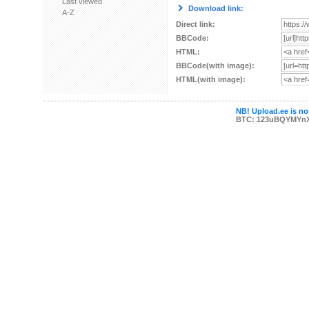
Last viewed
Download link:
A-Z
Direct link:
BBCode:
HTML:
BBCode(with image):
HTML(with image):
NB! Upload.ee is not
BTC: 123uBQYMYn