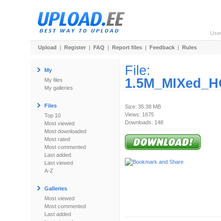
Use
Upload
|
Register
|
FAQ
|
Report files
|
Feedback
|
Rules
File:
My
1.5M_MIXed_H
My files
My galleries
Files
Size: 35.38 MB
Views: 1675
Top 10
Downloads: 148
Most viewed
Most downloaded
Most rated
Most commented
Last added
Last viewed
A-Z
Galleries
Most viewed
Most commented
Last added