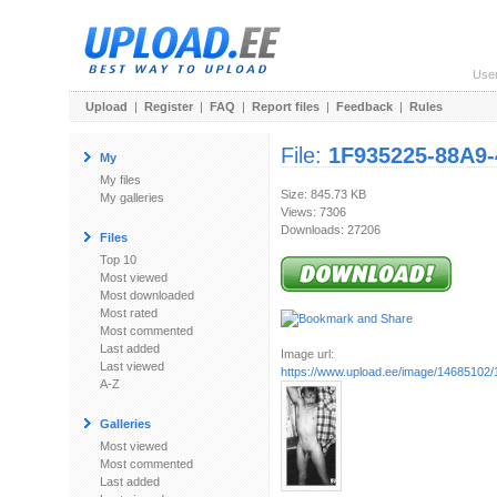
Use
Upload
|
Register
|
FAQ
|
Report files
|
Feedback
|
Rules
File:
1F935225-88A9
My
My files
Size: 845.73 KB
My galleries
Views: 7306
Downloads: 27206
Files
Top 10
Most viewed
Most downloaded
Most rated
Most commented
Last added
Image url:
Last viewed
https://www.upload.ee/image/14685102/
A-Z
Galleries
Most viewed
Most commented
Last added