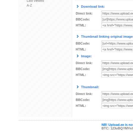
Last viewed
A-Z
Download link:
Direct link:
BBCode:
HTML:
Thumbnail linking original image
BBCode:
HTML:
Image:
Direct link:
BBCode:
HTML:
Thumbnail:
Direct link:
BBCode:
HTML:
NB! Upload.ee is not
BTC: 123uBQYMYn