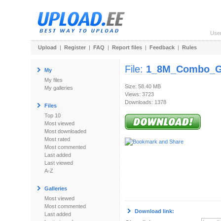
Use
Upload
|
Register
|
FAQ
|
Report files
|
Feedback
|
Rules
File:
1_8M_Combo_Go
My
My files
Size: 58.40 MB
My galleries
Views: 3723
Downloads: 1378
Files
Top 10
Most viewed
Most downloaded
Most rated
Most commented
Last added
Last viewed
A-Z
Galleries
Most viewed
Most commented
Download link:
Last added