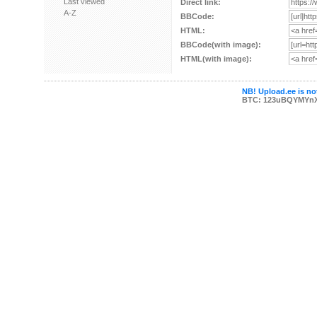
Last viewed
Direct link:
A-Z
BBCode:
HTML:
BBCode(with image):
HTML(with image):
NB! Upload.ee is not
BTC: 123uBQYMYn