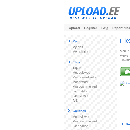
Upload
|
Register
|
FAQ
|
Report files
File
My
My files
Size: 
My galleries
Views:
Downlo
Files
Top 10
Most viewed
Most downloaded
Most rated
Most commented
Last added
Last viewed
A-Z
Galleries
Most viewed
Most commented
Do
Last added