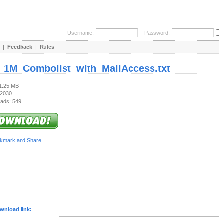
Username:
Password:
|
Feedback
|
Rules
:
1M_Combolist_with_MailAccess.txt
31.25 MB
 2030
ads: 549
wnload link: