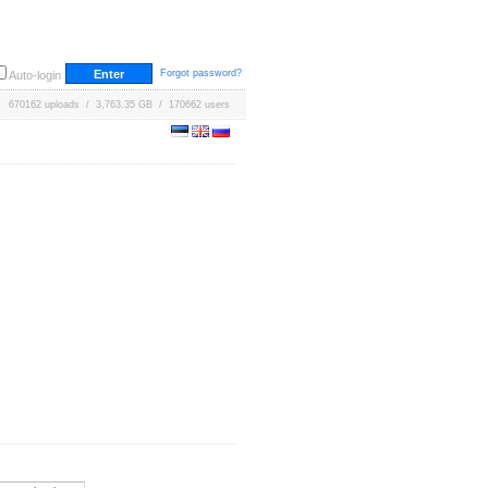
Forgot password?
Auto-login
670162 uploads / 3,763.35 GB / 170662 users