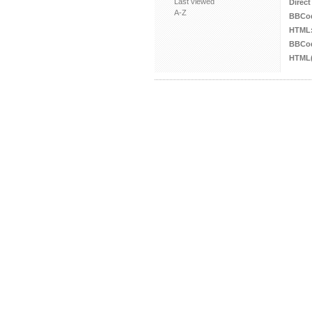
Last viewed
Direct
A-Z
BBCo
HTML
BBCod
HTML(