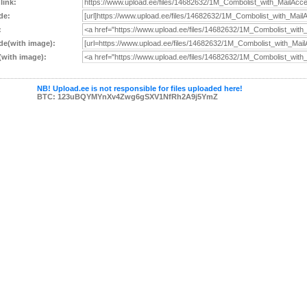
 link:
de:
:
e(with image):
with image):
NB! Upload.ee is not responsible for files uploaded here!
BTC: 123uBQYMYnXv4Zwg6gSXV1NfRh2A9j5YmZ