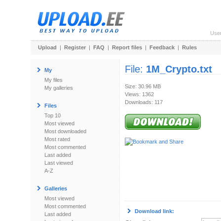
Use
Upload
|
Register
|
FAQ
|
Report files
|
Feedback
|
Rules
File:
1M_Crypto.txt
My
My files
Size: 30.96 MB
My galleries
Views: 1362
Downloads: 117
Files
Top 10
Most viewed
Most downloaded
Most rated
Most commented
Last added
Last viewed
A-Z
Galleries
Most viewed
Most commented
Download link:
Last added