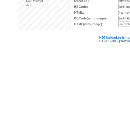
Last viewed
Direct link:
A-Z
BBCode:
HTML:
BBCode(with image):
HTML(with image):
NB! Upload.ee is not
BTC: 123uBQYMYn