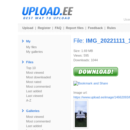
Use
Upload
|
Register
|
FAQ
|
Report files
|
Feedback
|
Rules
File:
IMG_20221111_1
My
My files
Size: 1.69 MB
My galleries
Views: 595
Downloads: 1044
Files
Top 10
Most viewed
Most downloaded
Most rated
Most commented
Last added
Image url:
Last viewed
https://www.upload.ee/image/14662093/
A-Z
Galleries
Most viewed
Most commented
Last added