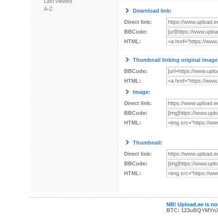
Last viewed
A-Z
Download link:
Direct link:
BBCode:
HTML:
Thumbnail linking original image
BBCode:
HTML:
Image:
Direct link:
BBCode:
HTML:
Thumbnail:
Direct link:
BBCode:
HTML:
NB! Upload.ee is not
BTC: 123uBQYMYn