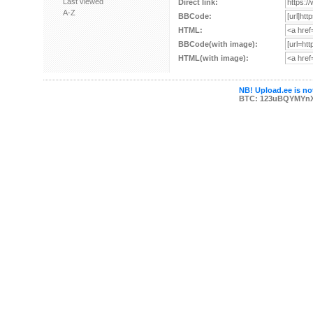
Last viewed
Direct link:
A-Z
BBCode:
HTML:
BBCode(with image):
HTML(with image):
NB! Upload.ee is not
BTC: 123uBQYMYn