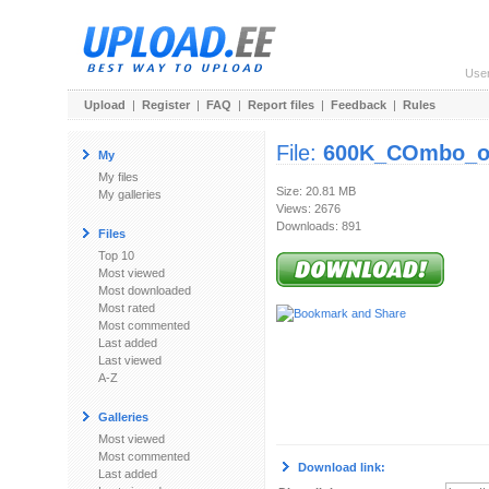
Use
Upload
|
Register
|
FAQ
|
Report files
|
Feedback
|
Rules
File:
600K_COmbo_off
My
My files
Size: 20.81 MB
My galleries
Views: 2676
Downloads: 891
Files
Top 10
Most viewed
Most downloaded
Most rated
Most commented
Last added
Last viewed
A-Z
Galleries
Most viewed
Most commented
Download link:
Last added