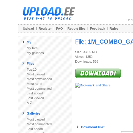
Use
Upload
|
Register
|
FAQ
|
Report files
|
Feedback
|
Rules
File:
1M_COMBO_GA
My
My files
Size: 33.05 MB
My galleries
Views: 1352
Downloads: 568
Files
Top 10
Most viewed
Most downloaded
Most rated
Most commented
Last added
Last viewed
A-Z
Galleries
Most viewed
Most commented
Download link:
Last added