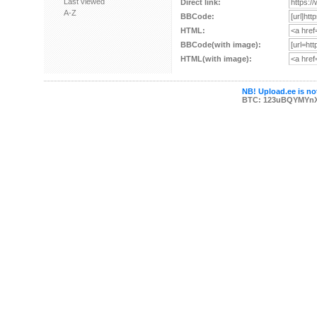
Last viewed
Direct link:
A-Z
BBCode:
HTML:
BBCode(with image):
HTML(with image):
NB! Upload.ee is not
BTC: 123uBQYMYn