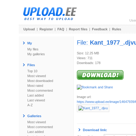
Use
Upload
|
Register
|
FAQ
|
Report files
|
Feedback
|
Rules
File:
Kant_1977_.djv
My
My files
Size: 12.25 MB
My galleries
Views: 711
Downloads: 178
Files
Top 10
Most viewed
Most downloaded
Most rated
Most commented
Last added
Image url:
Last viewed
https://www.upload.ee/image/14647939/
A-Z
Galleries
Most viewed
Most commented
Download link:
Last added