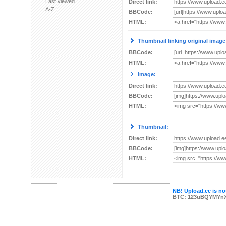
Last viewed
Direct link:
A-Z
BBCode:
HTML:
Thumbnail linking original image
BBCode:
HTML:
Image:
Direct link:
BBCode:
HTML:
Thumbnail:
Direct link:
BBCode:
HTML:
NB! Upload.ee is not
BTC: 123uBQYMYn