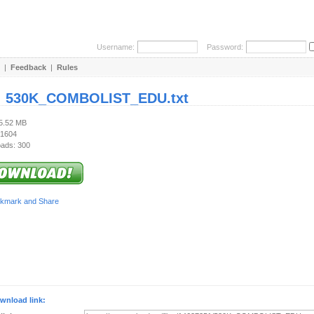
Username:
Password:
|
Feedback
|
Rules
:
530K_COMBOLIST_EDU.txt
15.52 MB
 1604
ads: 300
wnload link: