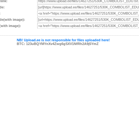
 link:
de:
:
e(with image):
with image):
NB! Upload.ee is not responsible for files uploaded here!
BTC: 123uBQYMYnXv4Zwg6gSXV1NfRh2A9j5YmZ