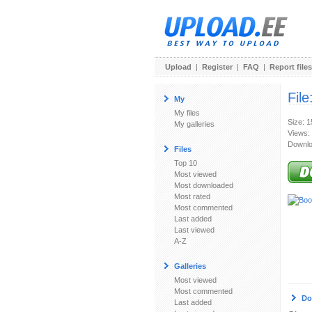
Upload
|
Register
|
FAQ
|
Report files
File
My
My files
Size: 
My galleries
Views:
Downlo
Files
Top 10
Most viewed
Most downloaded
Most rated
Most commented
Last added
Last viewed
A-Z
Galleries
Most viewed
Most commented
Do
Last added