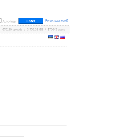
Forgot password?
Auto-login
670180 uploads / 3,759.33 GB / 170645 users