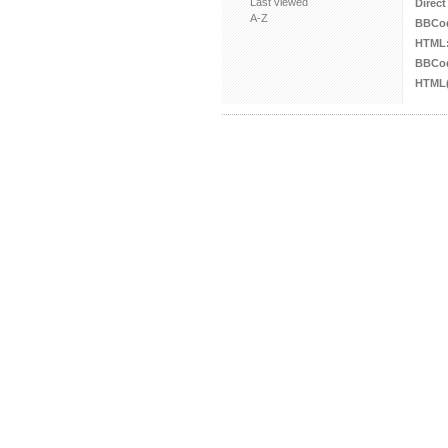
Last viewed
Direct
A-Z
BBCo
HTML
BBCod
HTML(