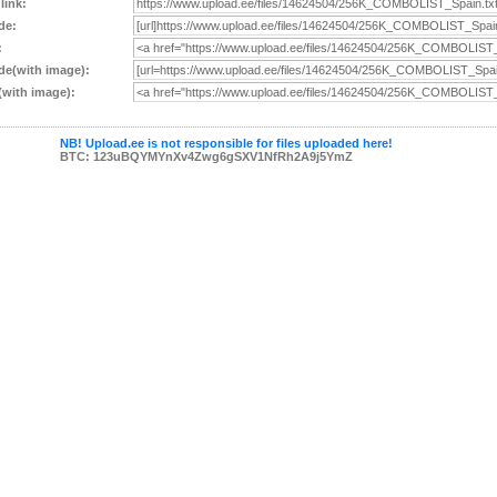
 link:
de:
:
e(with image):
with image):
NB! Upload.ee is not responsible for files uploaded here!
BTC: 123uBQYMYnXv4Zwg6gSXV1NfRh2A9j5YmZ