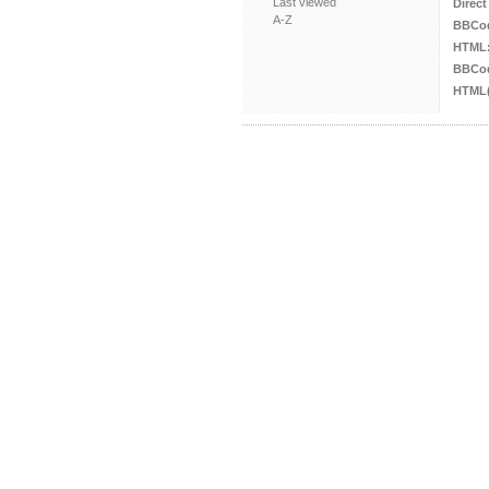
Last viewed
Direct
A-Z
BBCo
HTML
BBCod
HTML(