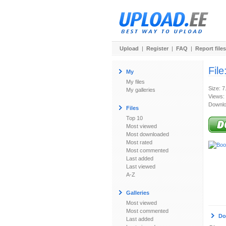
Upload
|
Register
|
FAQ
|
Report files
File
My
My files
Size: 
My galleries
Views:
Downlo
Files
Top 10
Most viewed
Most downloaded
Most rated
Most commented
Last added
Last viewed
A-Z
Galleries
Most viewed
Most commented
Do
Last added