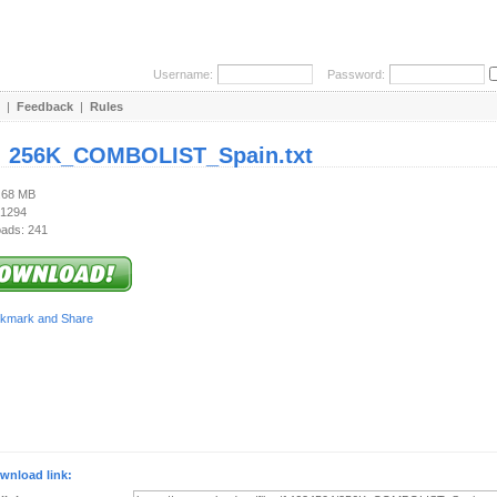
Username:
Password:
|
Feedback
|
Rules
:
256K_COMBOLIST_Spain.txt
7.68 MB
 1294
ads: 241
wnload link: