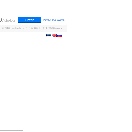
Forgot password?
Auto-login
669106 uploads / 3,756.99 GB / 170689 users