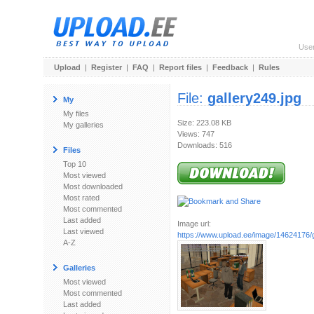
Use
Upload
|
Register
|
FAQ
|
Report files
|
Feedback
|
Rules
File:
gallery249.jpg
My
My files
Size: 223.08 KB
My galleries
Views: 747
Downloads: 516
Files
Top 10
Most viewed
Most downloaded
Most rated
Most commented
Last added
Image url:
Last viewed
https://www.upload.ee/image/14624176/g
A-Z
Galleries
Most viewed
Most commented
Last added