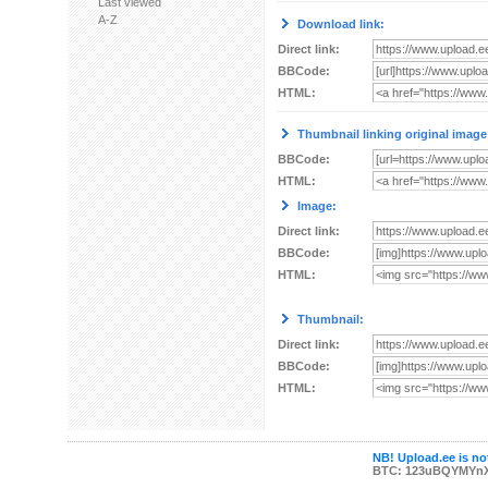
Last viewed
A-Z
Download link:
Direct link:
BBCode:
HTML:
Thumbnail linking original image
BBCode:
HTML:
Image:
Direct link:
BBCode:
HTML:
Thumbnail:
Direct link:
BBCode:
HTML:
NB! Upload.ee is not
BTC: 123uBQYMYn