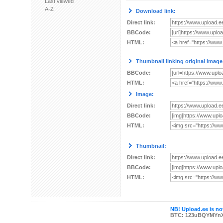
Last viewed
A-Z
Download link:
Direct link:
BBCode:
HTML:
Thumbnail linking original image
BBCode:
HTML:
Image:
Direct link:
BBCode:
HTML:
Thumbnail:
Direct link:
BBCode:
HTML:
NB! Upload.ee is not
BTC: 123uBQYMYn