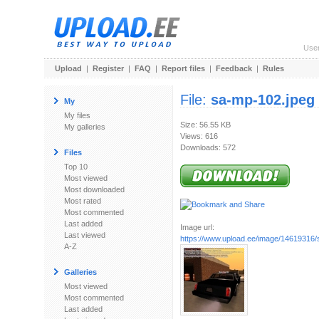
Use
Upload
|
Register
|
FAQ
|
Report files
|
Feedback
|
Rules
File:
sa-mp-102.jpeg
My
My files
Size: 56.55 KB
My galleries
Views: 616
Downloads: 572
Files
Top 10
Most viewed
Most downloaded
Most rated
Most commented
Last added
Image url:
Last viewed
https://www.upload.ee/image/14619316/
A-Z
Galleries
Most viewed
Most commented
Last added