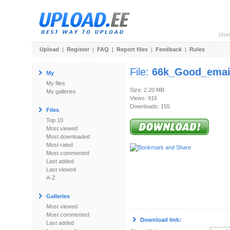
Use
Upload
|
Register
|
FAQ
|
Report files
|
Feedback
|
Rules
File:
66k_Good_email
My
My files
Size: 2.20 MB
My galleries
Views: 916
Downloads: 155
Files
Top 10
Most viewed
Most downloaded
Most rated
Most commented
Last added
Last viewed
A-Z
Galleries
Most viewed
Most commented
Download link:
Last added