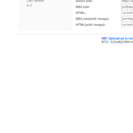
Last viewed
Direct link:
A-Z
BBCode:
HTML:
BBCode(with image):
HTML(with image):
NB! Upload.ee is not
BTC: 123uBQYMYn