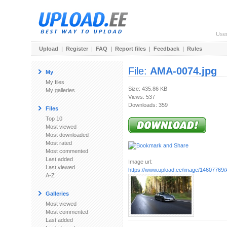
Use
Upload
|
Register
|
FAQ
|
Report files
|
Feedback
|
Rules
File:
AMA-0074.jpg
My
My files
Size: 435.86 KB
My galleries
Views: 537
Downloads: 359
Files
Top 10
Most viewed
Most downloaded
Most rated
Most commented
Last added
Image url:
Last viewed
https://www.upload.ee/image/14607769
A-Z
Galleries
Most viewed
Most commented
Last added