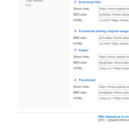
Last viewed
Download link:
A-Z
Direct link:
BBCode:
HTML:
Thumbnail linking original image
BBCode:
HTML:
Image:
Direct link:
BBCode:
HTML:
Thumbnail:
Direct link:
BBCode:
HTML:
NB! Upload.ee is not
BTC: 123uBQYMYn