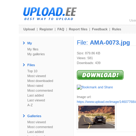
Use
Upload
|
Register
|
FAQ
|
Report files
|
Feedback
|
Rules
File:
AMA-0073.jpg
My
My files
Size: 879.86 KB
My galleries
Views: 581
Downloads: 439
Files
Top 10
Most viewed
Most downloaded
Most rated
Most commented
Last added
Image url:
Last viewed
https://www.upload.ee/image/14607768
A-Z
Galleries
Most viewed
Most commented
Last added