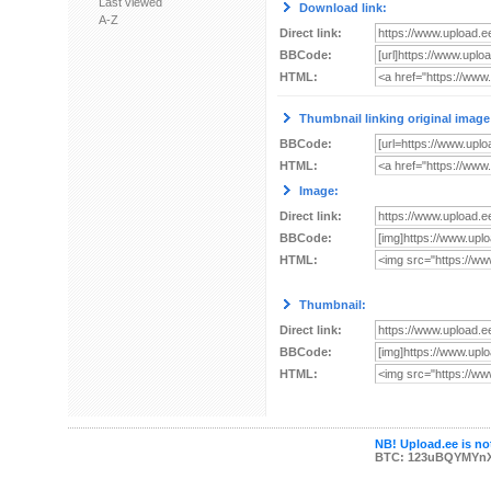
Last viewed
Download link:
A-Z
Direct link:
BBCode:
HTML:
Thumbnail linking original image
BBCode:
HTML:
Image:
Direct link:
BBCode:
HTML:
Thumbnail:
Direct link:
BBCode:
HTML:
NB! Upload.ee is not
BTC: 123uBQYMYn