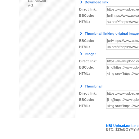
Last viewed
Download link:
A-Z
Direct link:
BBCode:
HTML:
Thumbnail linking original image
BBCode:
HTML:
Image:
Direct link:
BBCode:
HTML:
Thumbnail:
Direct link:
BBCode:
HTML:
NB! Upload.ee is not
BTC: 123uBQYMYn