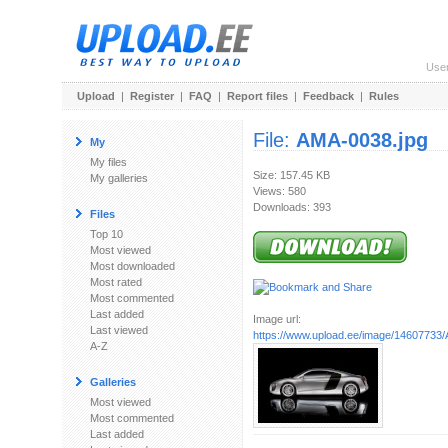
Use
Upload
|
Register
|
FAQ
|
Report files
|
Feedback
|
Rules
File:
AMA-0038.jpg
My
My files
Size: 157.45 KB
My galleries
Views: 580
Downloads: 393
Files
Top 10
Most viewed
Most downloaded
Most rated
Most commented
Last added
Image url:
Last viewed
https://www.upload.ee/image/14607733
A-Z
Galleries
Most viewed
Most commented
Last added