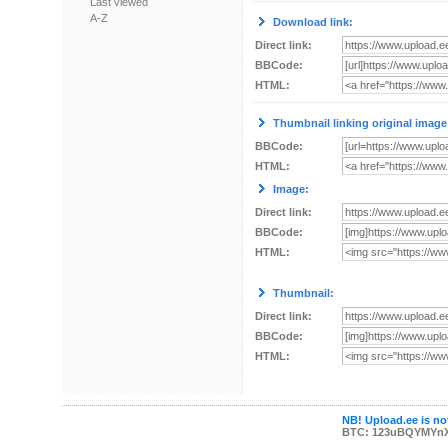
Last viewed
A-Z
Download link:
Direct link:
BBCode:
HTML:
Thumbnail linking original image
BBCode:
HTML:
Image:
Direct link:
BBCode:
HTML:
Thumbnail:
Direct link:
BBCode:
HTML:
NB! Upload.ee is not
BTC: 123uBQYMYn