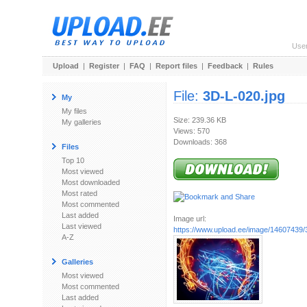
Use
Upload
|
Register
|
FAQ
|
Report files
|
Feedback
|
Rules
File:
3D-L-020.jpg
My
My files
Size: 239.36 KB
My galleries
Views: 570
Downloads: 368
Files
Top 10
Most viewed
Most downloaded
Most rated
Most commented
Last added
Image url:
Last viewed
https://www.upload.ee/image/14607439/
A-Z
Galleries
Most viewed
Most commented
Last added