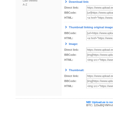
Last viewed
Download link:
A-Z
Direct link:
BBCode:
HTML:
Thumbnail linking original image
BBCode:
HTML:
Image:
Direct link:
BBCode:
HTML:
Thumbnail:
Direct link:
BBCode:
HTML:
NB! Upload.ee is not
BTC: 123uBQYMYn