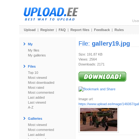
Use
Upload
|
Register
|
FAQ
|
Report files
|
Feedback
|
Rules
File:
gallery19.jpg
My
My files
Size: 191.87 KB
My galleries
Views: 2564
Downloads: 2171
Files
Top 10
Most viewed
Most downloaded
Most rated
Most commented
Last added
Image url:
Last viewed
https://www.upload.ee/image/146067/gal
A-Z
Galleries
Most viewed
Most commented
Last added