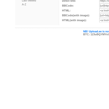
Last viewed
Direct link:
A-Z
BBCode:
HTML:
BBCode(with image):
HTML(with image):
NB! Upload.ee is not
BTC: 123uBQYMYn