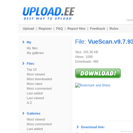
Use
Upload
|
Register
|
FAQ
|
Report files
|
Feedback
|
Rules
File:
VueScan.v9.7.93
My
My files
Size: 155.36 KB
My galleries
Views: 1099
Downloads: 489
Files
Top 10
Most viewed
Most downloaded
Most rated
Most commented
Last added
Last viewed
A-Z
Galleries
Most viewed
Most commented
Download link:
Last added