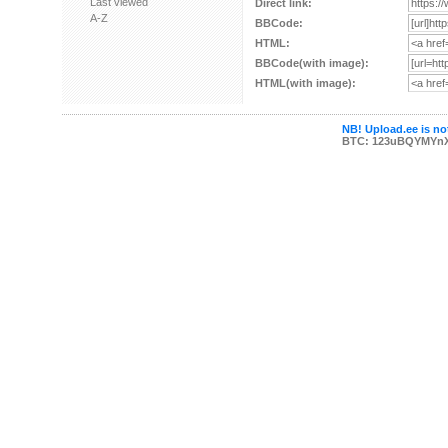
Last viewed
Direct link:
A-Z
BBCode:
HTML:
BBCode(with image):
HTML(with image):
NB! Upload.ee is not
BTC: 123uBQYMYn