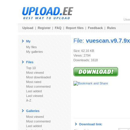
Use
Upload
|
Register
|
FAQ
|
Report files
|
Feedback
|
Rules
File:
vuescan.v9.7.9x
My
My files
Size: 62.16 KB
My galleries
Views: 2794
Downloads: 1618
Files
Top 10
Most viewed
Most downloaded
Most rated
Most commented
Last added
Last viewed
A-Z
Galleries
Most viewed
Most commented
Download link:
Last added