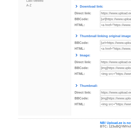
Last viewed
A-Z
Download link:
Direct link:
BBCode:
HTML:
Thumbnail linking original image
BBCode:
HTML:
Image:
Direct link:
BBCode:
HTML:
Thumbnail:
Direct link:
BBCode:
HTML:
NB! Upload.ee is not
BTC: 123uBQYMYn