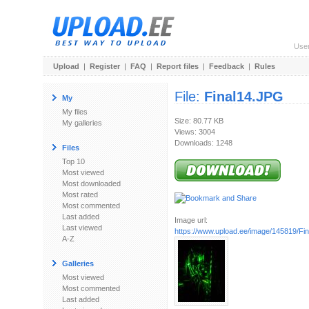
Use
Upload
|
Register
|
FAQ
|
Report files
|
Feedback
|
Rules
File:
Final14.JPG
My
My files
Size: 80.77 KB
My galleries
Views: 3004
Downloads: 1248
Files
Top 10
Most viewed
Most downloaded
Most rated
Most commented
Last added
Image url:
Last viewed
https://www.upload.ee/image/145819/Fi
A-Z
Galleries
Most viewed
Most commented
Last added