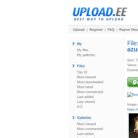
Upload
|
Register
|
FAQ
|
Report files
File
My
azu
My files
My galleries
Size: 
Views:
Files
Downlo
Top 10
Most viewed
Most downloaded
Most rated
Most commented
Last added
Last viewed
Image u
A-Z
https:/
Galleries
Most viewed
Most commented
Last added