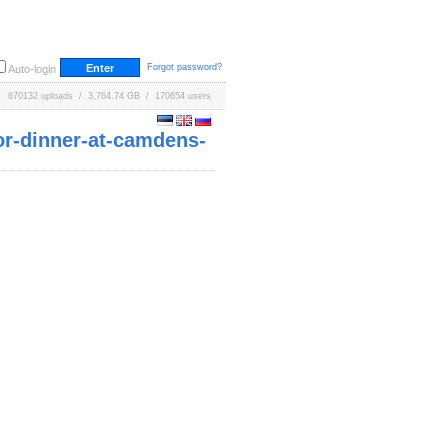
Forgot password?
Auto-login
670132 uploads / 3,764.74 GB / 170654 users
for-dinner-at-camdens-