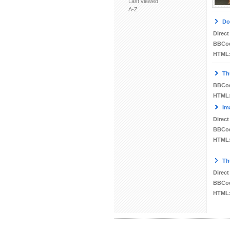
Last viewed
A-Z
Do
Direct
BBCo
HTML
Th
BBCo
HTML
Im
Direct
BBCo
HTML
Th
Direct
BBCo
HTML