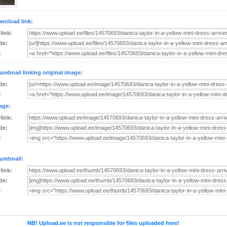
wnload link:
 link:
de:
:
umbnail linking original image:
de:
:
age:
 link:
de:
:
umbnail:
 link:
de:
:
NB! Upload.ee is not responsible for files uploaded here!