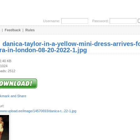
Username:
Password:
|
Feedback
|
Rules
:
danica-taylor-in-a-yellow-mini-dress-arrives-
ra-in-london-08-20-2022-1.jpg
72.40 KB
 1024
ads: 2512
rl:
/www.upload.ee/image/14570693/danica-t...22-1.jpg