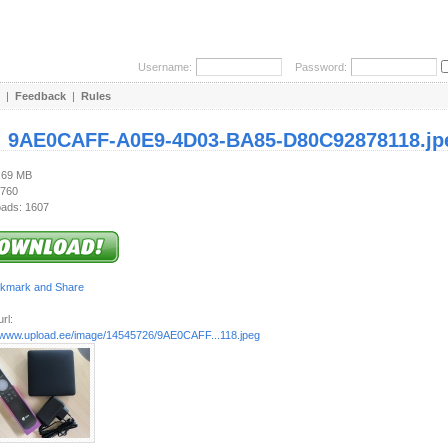
Username:
Password:
|
Feedback
|
Rules
:
9AE0CAFF-A0E9-4D03-BA85-D80C92878118.jp
2.69 MB
 760
ads: 1607
rl:
//www.upload.ee/image/14545726/9AE0CAFF...118.jpeg