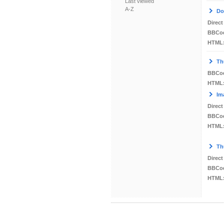
Last viewed
A-Z
Do
Direct
BBCo
HTML
Th
BBCo
HTML
Im
Direct
BBCo
HTML
Th
Direct
BBCo
HTML