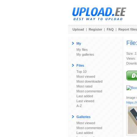
Upload
|
Register
|
FAQ
|
Report files
File
My
My files
Size: 
My galleries
Views:
Downlo
Files
Top 10
Most viewed
Most downloaded
Most rated
Most commented
Last added
Image u
Last viewed
https:
A-Z
Galleries
Most viewed
Most commented
Last added