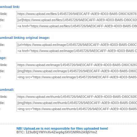
wnload link:
 link:
de:
:
umbnail linking original image:
de:
:
age:
 link:
de:
:
umbnail:
 link:
de:
:
NB! Upload.ee is not responsible for files uploaded here!
BTC: 123uBQYMYnXv4Zwg6gSXV1NfRh2A9j5YmZ