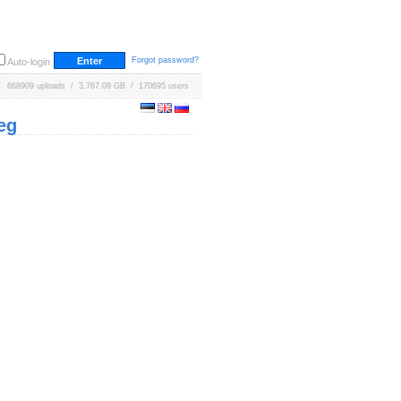
Forgot password?
Auto-login
668909 uploads / 3,767.09 GB / 170695 users
eg