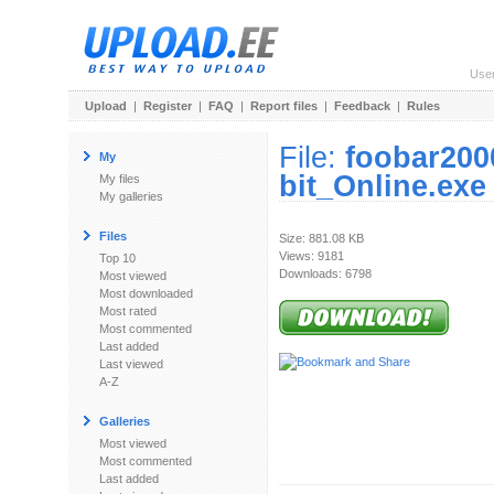
Use
Upload
|
Register
|
FAQ
|
Report files
|
Feedback
|
Rules
File:
foobar200
My
bit_Online.exe
My files
My galleries
Files
Size: 881.08 KB
Views: 9181
Top 10
Downloads: 6798
Most viewed
Most downloaded
Most rated
Most commented
Last added
Last viewed
A-Z
Galleries
Most viewed
Most commented
Last added