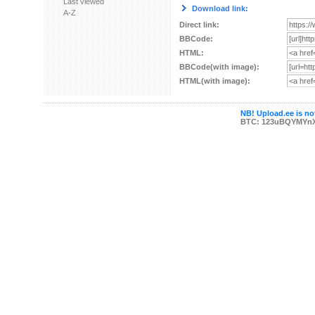
Last viewed
Download link:
A-Z
Direct link:
BBCode:
HTML:
BBCode(with image):
HTML(with image):
NB! Upload.ee is not
BTC: 123uBQYMYn