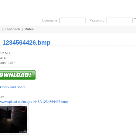
Username:
Password:
|
Feedback
|
Rules
:
1234564426.bmp
3.52 MB
 4146
ads: 2457
rl:
//www.upload.ee/image/14462/1234564426.bmp