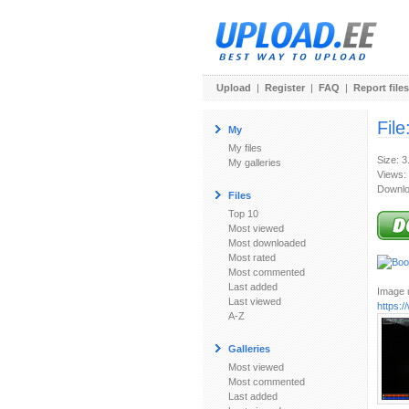
Upload
|
Register
|
FAQ
|
Report files
File
My
My files
Size: 
My galleries
Views:
Downlo
Files
Top 10
Most viewed
Most downloaded
Most rated
Most commented
Last added
Image u
Last viewed
https:
A-Z
Galleries
Most viewed
Most commented
Last added