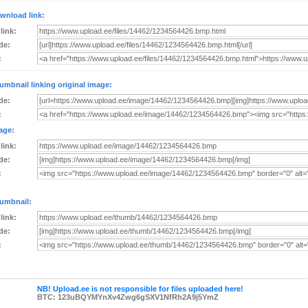
wnload link:
 link:
de:
:
umbnail linking original image:
de:
:
age:
 link:
de:
:
umbnail:
 link:
de:
:
NB! Upload.ee is not responsible for files uploaded here!
BTC: 123uBQYMYnXv4Zwg6gSXV1NfRh2A9j5YmZ