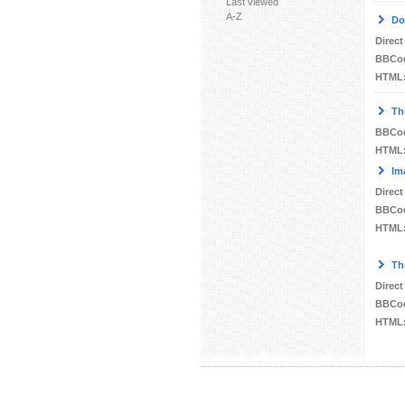
Last viewed
A-Z
Do
Direct
BBCo
HTML
Th
BBCo
HTML
Im
Direct
BBCo
HTML
Th
Direct
BBCo
HTML