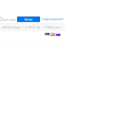
Forgot password?
Auto-login
669742 uploads / 3,758.61 GB / 170632 users