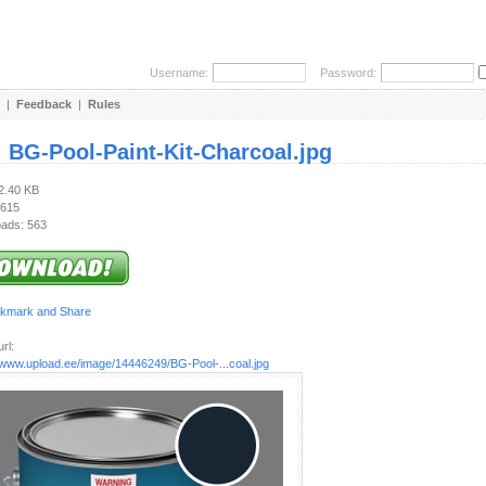
Username:
Password:
|
Feedback
|
Rules
:
BG-Pool-Paint-Kit-Charcoal.jpg
82.40 KB
 615
ads: 563
rl:
//www.upload.ee/image/14446249/BG-Pool-...coal.jpg