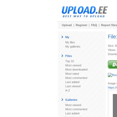
Upload
|
Register
|
FAQ
|
Report files
File
My
My files
Size: 
My galleries
Views:
Downlo
Files
Top 10
Most viewed
Most downloaded
Most rated
Most commented
Last added
Image u
Last viewed
https:
A-Z
Galleries
Most viewed
Most commented
Last added