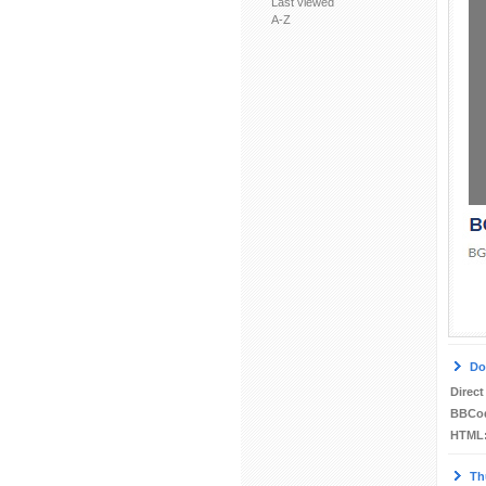
Last viewed
A-Z
Do
Direct
BBCo
HTML
Th