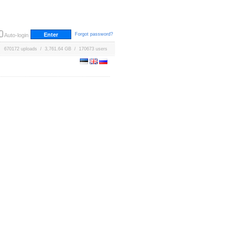
Forgot password?
Auto-login
670172 uploads / 3,761.64 GB / 170673 users