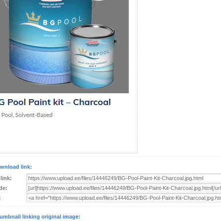
wnload link:
 link:
de:
:
umbnail linking original image: