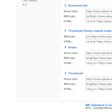
Last viewed
A-Z
Download link:
Direct link:
BBCode:
HTML:
Thumbnail linking original image
BBCode:
HTML:
Image:
Direct link:
BBCode:
HTML:
Thumbnail:
Direct link:
BBCode:
HTML:
NB! Upload.ee is not
BTC: 123uBQYMYn