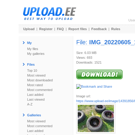
Use
Upload
|
Register
|
FAQ
|
Report files
|
Feedback
|
Rules
File:
IMG_20220605_
My
My files
Size: 6.03 MB
My galleries
Views: 693
Downloads: 1521
Files
Top 10
Most viewed
Most downloaded
Most rated
Most commented
Last added
Image url:
Last viewed
https://www.upload.ee/image/14391856/
A-Z
Galleries
Most viewed
Most commented
Last added