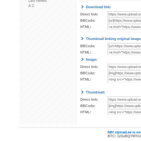
Last viewed
A-Z
Download link:
Direct link:
BBCode:
HTML:
Thumbnail linking original image
BBCode:
HTML:
Image:
Direct link:
BBCode:
HTML:
Thumbnail:
Direct link:
BBCode:
HTML:
NB! Upload.ee is not
BTC: 123uBQYMYn