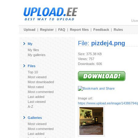
Use
Upload
|
Register
|
FAQ
|
Report files
|
Feedback
|
Rules
File:
pizdej4.png
My
My files
Size: 375.38 KB
My galleries
Views: 757
Downloads: 606
Files
Top 10
Most viewed
Most downloaded
Most rated
Most commented
Last added
Image url:
Last viewed
https://www.upload.ee/image/14386794/
A-Z
Galleries
Most viewed
Most commented
Last added