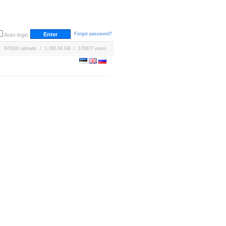
Forgot password?
Auto-login
670103 uploads / 3,760.04 GB / 170677 users