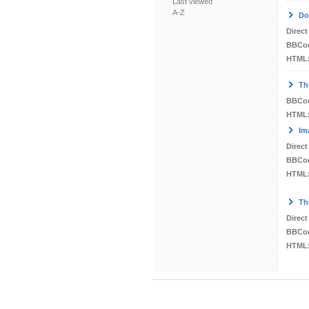
Last viewed
A-Z
Do
Direct
BBCo
HTML
Th
BBCo
HTML
Im
Direct
BBCo
HTML
Th
Direct
BBCo
HTML