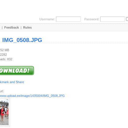
Username:
Password:
|
Feedback
|
Rules
:
IMG_0508.JPG
3.52 MB
 2282
ads: 832
rl:
//www.upload.ee/image/1435004/IMG_0508.JPG