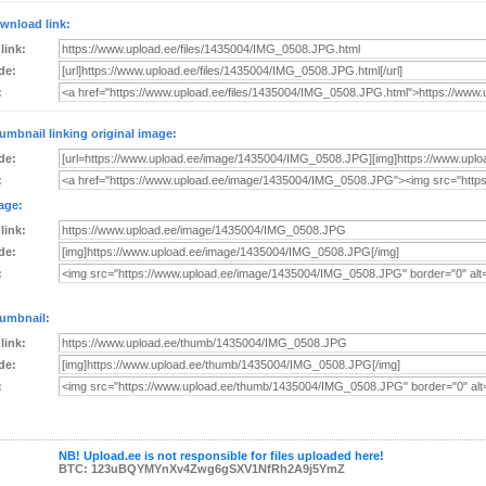
wnload link:
 link:
de:
:
umbnail linking original image:
de:
:
age:
 link:
de:
:
umbnail:
 link:
de:
:
NB! Upload.ee is not responsible for files uploaded here!
BTC: 123uBQYMYnXv4Zwg6gSXV1NfRh2A9j5YmZ