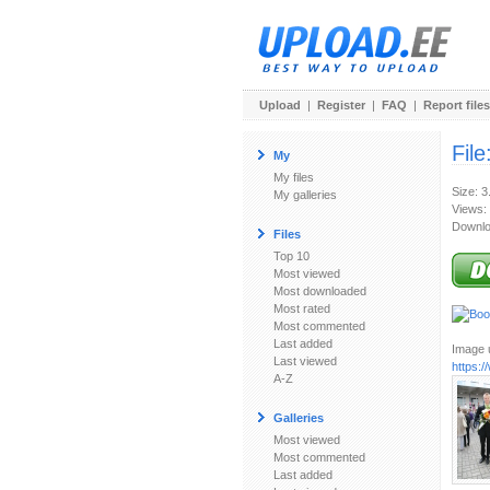
Upload
|
Register
|
FAQ
|
Report files
File
My
My files
Size: 
My galleries
Views:
Downlo
Files
Top 10
Most viewed
Most downloaded
Most rated
Most commented
Last added
Image u
Last viewed
https:
A-Z
Galleries
Most viewed
Most commented
Last added