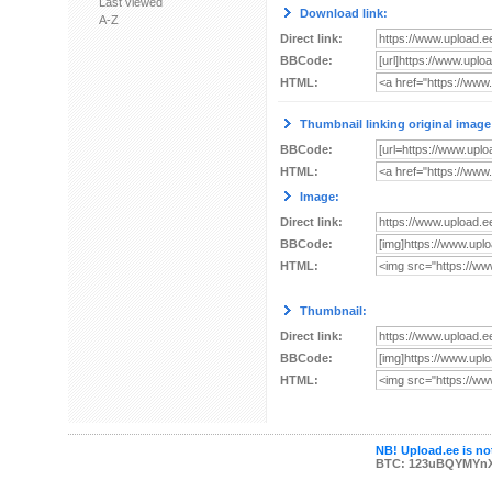
Last viewed
Download link:
A-Z
Direct link:
BBCode:
HTML:
Thumbnail linking original image
BBCode:
HTML:
Image:
Direct link:
BBCode:
HTML:
Thumbnail:
Direct link:
BBCode:
HTML:
NB! Upload.ee is not
BTC: 123uBQYMYn