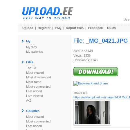
Use
Upload
|
Register
|
FAQ
|
Report files
|
Feedback
|
Rules
File:
_MG_0421.JPG
My
My files
Size: 2.43 MB
My galleries
Views: 2338
Downloads: 1148
Files
Top 10
Most viewed
Most downloaded
Most rated
Most commented
Last added
Image url:
Last viewed
https://www.upload.ee/image/1434758
A-Z
Galleries
Most viewed
Most commented
Last added