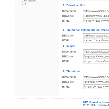
Last viewed
A-Z
Download link:
Direct link:
BBCode:
HTML:
Thumbnail linking original image
BBCode:
HTML:
Image:
Direct link:
BBCode:
HTML:
Thumbnail:
Direct link:
BBCode:
HTML:
NB! Upload.ee is not
BTC: 123uBQYMYn