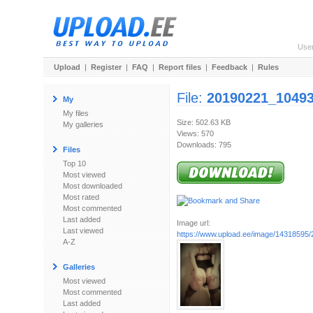
Use
Upload
|
Register
|
FAQ
|
Report files
|
Feedback
|
Rules
File:
20190221_10493
My
My files
Size: 502.63 KB
My galleries
Views: 570
Downloads: 795
Files
Top 10
Most viewed
Most downloaded
Most rated
Most commented
Last added
Image url:
Last viewed
https://www.upload.ee/image/14318595
A-Z
Galleries
Most viewed
Most commented
Last added