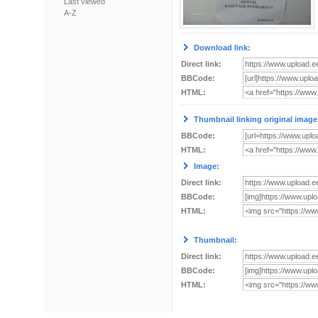
Last viewed
A-Z
Download link:
Direct link:
BBCode:
HTML:
Thumbnail linking original image
BBCode:
HTML:
Image:
Direct link:
BBCode:
HTML:
Thumbnail:
Direct link:
BBCode:
HTML: