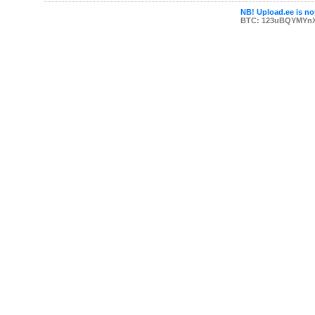
NB! Upload.ee is not
BTC: 123uBQYMYn