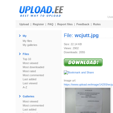
Use
Upload
|
Register
|
FAQ
|
Report files
|
Feedback
|
Rules
File:
wcjutt.jpg
My
My files
Size: 22.14 KB
My galleries
Views: 2902
Downloads: 2055
Files
Top 10
Most viewed
Most downloaded
Most rated
Most commented
Last added
Image url:
Last viewed
https://www.upload.ee/image/14293/wcjut
A-Z
Galleries
Most viewed
Most commented
Last added