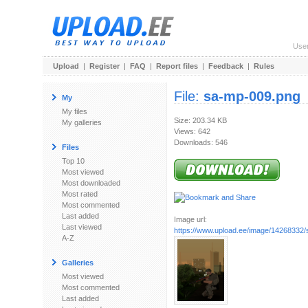
Use
Upload
|
Register
|
FAQ
|
Report files
|
Feedback
|
Rules
File:
sa-mp-009.png
My
My files
Size: 203.34 KB
My galleries
Views: 642
Downloads: 546
Files
Top 10
Most viewed
Most downloaded
Most rated
Most commented
Last added
Image url:
Last viewed
https://www.upload.ee/image/14268332
A-Z
Galleries
Most viewed
Most commented
Last added