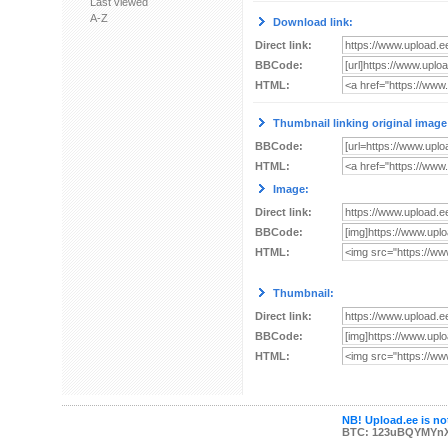
Last viewed
A-Z
Download link:
Direct link:
BBCode:
HTML:
Thumbnail linking original image
BBCode:
HTML:
Image:
Direct link:
BBCode:
HTML:
Thumbnail:
Direct link:
BBCode:
HTML:
NB! Upload.ee is not
BTC: 123uBQYMYn