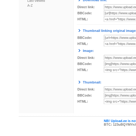
Download link:
Last viewed
A-Z
Direct link:
BBCode:
HTML:
Thumbnail linking original image
BBCode:
HTML:
Image:
Direct link:
BBCode:
HTML:
Thumbnail:
Direct link:
BBCode:
HTML:
NB! Upload.ee is not
BTC: 123uBQYMYn