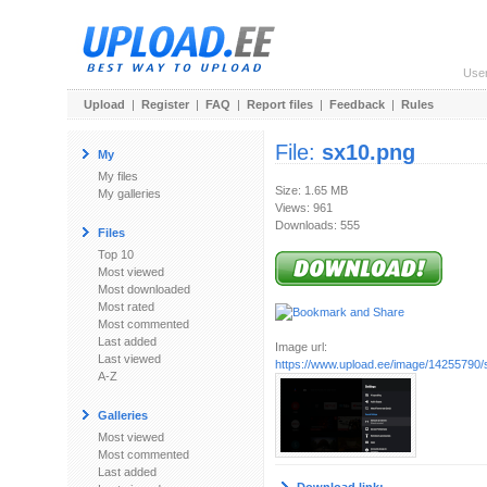
Use
Upload
|
Register
|
FAQ
|
Report files
|
Feedback
|
Rules
File:
sx10.png
My
My files
Size: 1.65 MB
My galleries
Views: 961
Downloads: 555
Files
Top 10
Most viewed
Most downloaded
Most rated
Most commented
Last added
Image url:
Last viewed
https://www.upload.ee/image/14255790/
A-Z
Galleries
Most viewed
Most commented
Last added