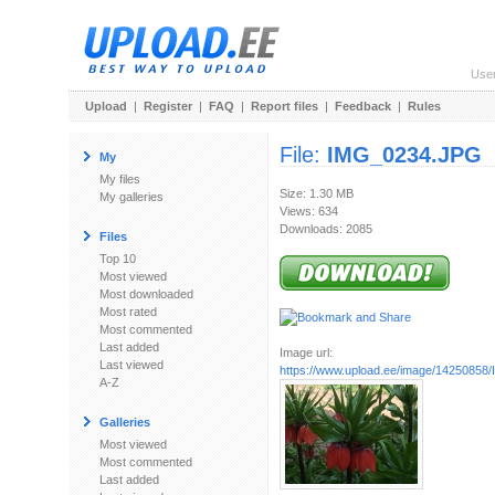
Use
Upload
|
Register
|
FAQ
|
Report files
|
Feedback
|
Rules
File:
IMG_0234.JPG
My
My files
Size: 1.30 MB
My galleries
Views: 634
Downloads: 2085
Files
Top 10
Most viewed
Most downloaded
Most rated
Most commented
Last added
Image url:
Last viewed
https://www.upload.ee/image/1425085
A-Z
Galleries
Most viewed
Most commented
Last added