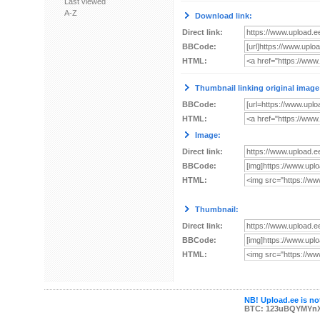
Last viewed
A-Z
Download link:
Direct link:
BBCode:
HTML:
Thumbnail linking original image
BBCode:
HTML:
Image:
Direct link:
BBCode:
HTML:
Thumbnail:
Direct link:
BBCode:
HTML:
NB! Upload.ee is not
BTC: 123uBQYMYn