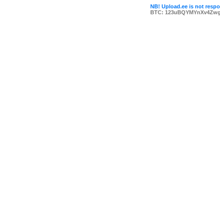
NB! Upload.ee is not respon
BTC: 123uBQYMYnXv4Zwg