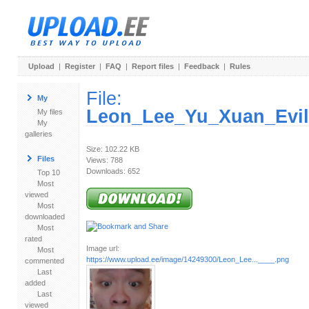
Upload
|
Register
|
FAQ
|
Report files
|
Feedback
|
Rules
File:
My
Leon_Lee_Yu_Xuan_EvilI
My files
My
galleries
Size: 102.22 KB
Files
Views: 788
Downloads: 652
Top 10
Most
viewed
Most
downloaded
Most
rated
Image url:
Most
https://www.upload.ee/image/14249300/Leon_Lee...____.png
commented
Last
added
Last
viewed