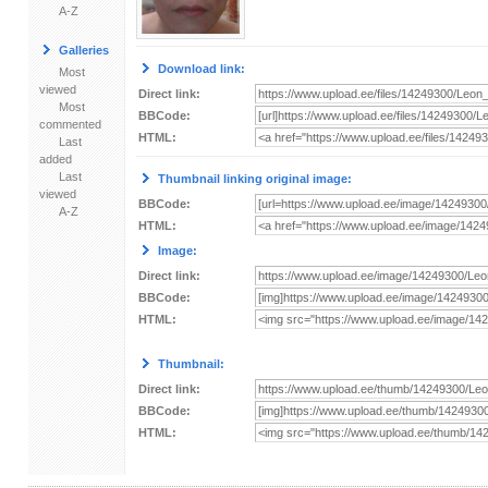
A-Z
Galleries
Download link:
Most
viewed
Direct link:
Most
BBCode:
commented
HTML:
Last
added
Last
Thumbnail linking original image:
viewed
BBCode:
A-Z
HTML:
Image:
Direct link:
BBCode:
HTML:
Thumbnail:
Direct link:
BBCode:
HTML: